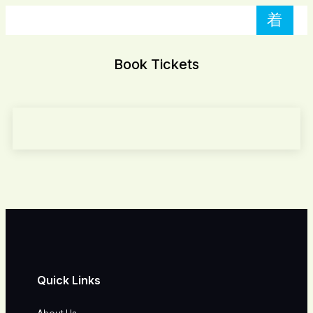
Book Tickets
Quick Links