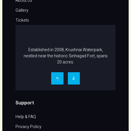
About Us
Gallery
Tickets
Career
Contact Us
Established in 2008, Krushnai Waterpark,
nestled near the historic Sinhagad Fort, spans
20 acres.
Support
Help & FAQ​
Privacy Policy