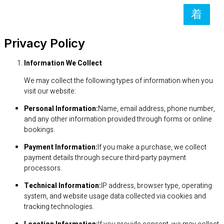
Privacy Policy
Information We Collect
We may collect the following types of information when you
visit our website:
Personal Information:
Name, email address, phone number,
and any other information provided through forms or online
bookings.
Payment Information:
If you make a purchase, we collect
payment details through secure third-party payment
processors.
Technical Information:
IP address, browser type, operating
system, and website usage data collected via cookies and
tracking technologies.