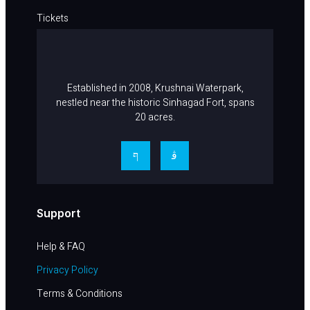
Tickets
Career
Contact Us
Established in 2008, Krushnai Waterpark,
nestled near the historic Sinhagad Fort, spans
20 acres.
Support
Help & FAQ​
Privacy Policy
Terms & Conditions