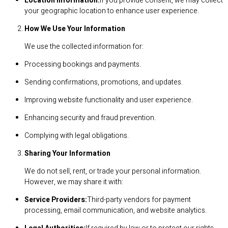
Location Information:
If you provide consent, we may collect
your geographic location to enhance user experience.
How We Use Your Information
We use the collected information for:
Processing bookings and payments.
Sending confirmations, promotions, and updates.
Improving website functionality and user experience.
Enhancing security and fraud prevention.
Complying with legal obligations.
Sharing Your Information
We do not sell, rent, or trade your personal information.
However, we may share it with:
Service Providers:
Third-party vendors for payment
processing, email communication, and website analytics.