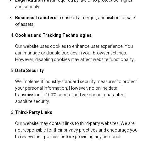
Legal Authorities:
If required by law or to protect our rights
and security.
Business Transfers:
In case of a merger, acquisition, or sale
of assets.
Cookies and Tracking Technologies
Our website uses cookies to enhance user experience. You
can manage or disable cookies in your browser settings.
However, disabling cookies may affect website functionality.
Data Security
We implement industry-standard security measures to protect
your personal information. However, no online data
transmission is 100% secure, and we cannot guarantee
absolute security.
Third-Party Links
Our website may contain links to third-party websites. We are
not responsible for their privacy practices and encourage you
to review their policies before providing any personal