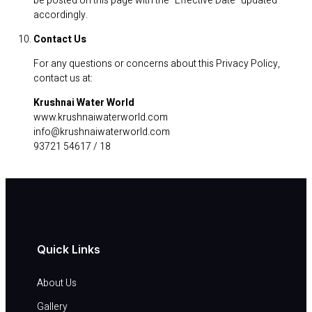
be posted on this page with the “Effective Date” updated
accordingly.
Contact Us
For any questions or concerns about this Privacy Policy,
contact us at:
Krushnai Water World
www.krushnaiwaterworld.com
info@krushnaiwaterworld.com
93721 54617 / 18
Quick Links
About Us
Gallery