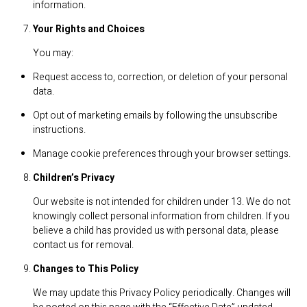
information.
Your Rights and Choices
You may:
Request access to, correction, or deletion of your personal
data.
Opt out of marketing emails by following the unsubscribe
instructions.
Manage cookie preferences through your browser settings.
Children’s Privacy
Our website is not intended for children under 13. We do not
knowingly collect personal information from children. If you
believe a child has provided us with personal data, please
contact us for removal.
Changes to This Policy
We may update this Privacy Policy periodically. Changes will